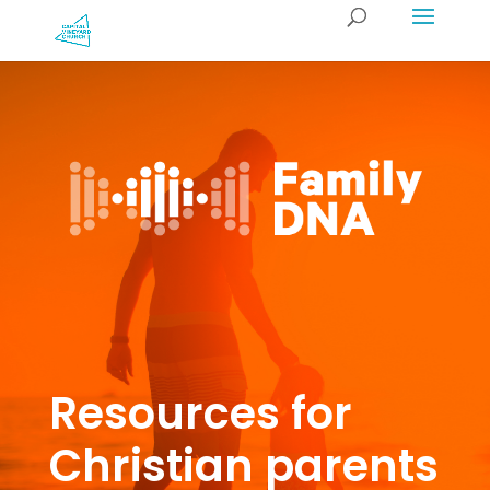
Resources for
Christian parents