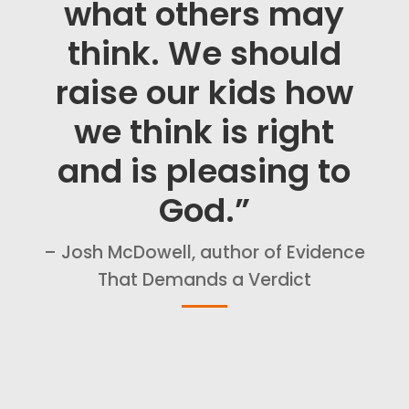
what others may
think. We should
raise our kids how
we think is right
and is pleasing to
God.”
– Josh McDowell, author of Evidence
That Demands a Verdict