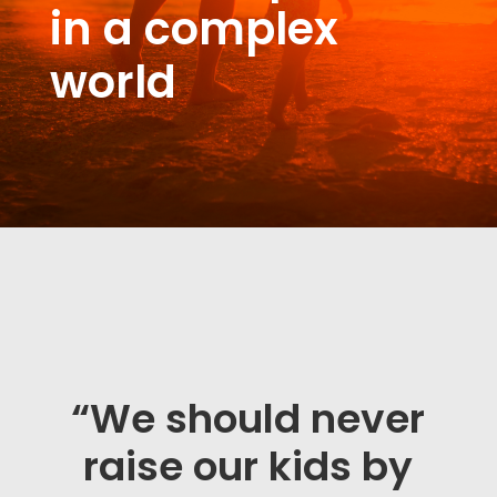
in a complex
world
“We should never
raise our kids by