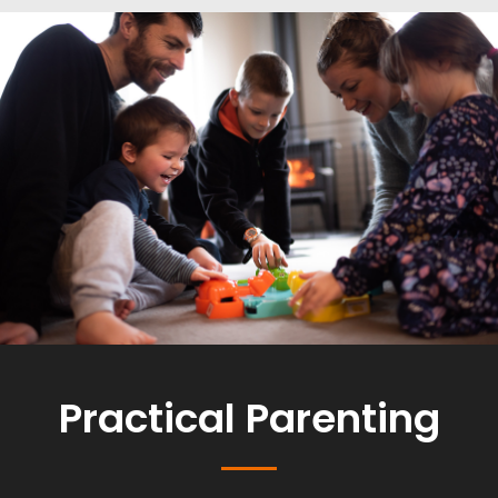
Practical Parenting