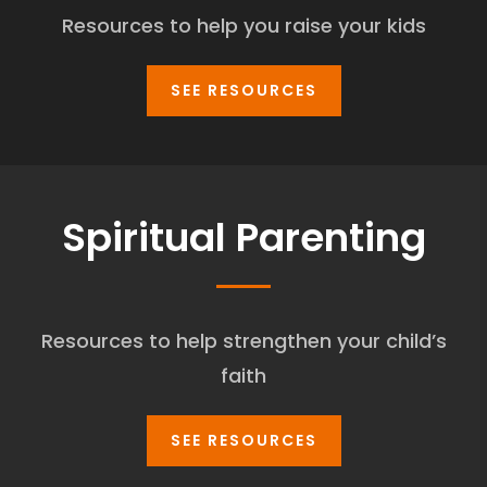
Resources to help you raise your kids
SEE RESOURCES
Spiritual Parenting
Resources to help strengthen your child’s
faith
SEE RESOURCES