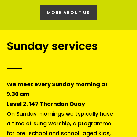
MORE ABOUT US
Sunday services
We meet every Sunday morning at
9.30 am
Level 2, 147 Thorndon Quay
On Sunday mornings we typically have
a time of sung worship, a programme
for pre-school and school-aged kids,