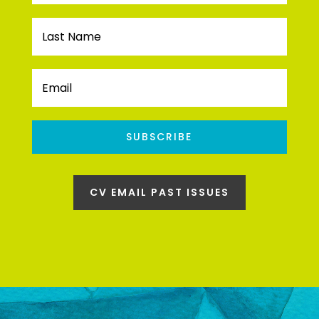
SUBSCRIBE
CV EMAIL PAST ISSUES