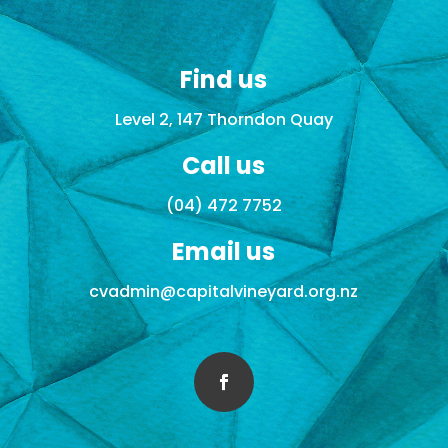
Find us
Level 2, 147 Thorndon Quay
Call us
(04) 472 7752
Email us
cvadmin@capitalvineyard.org.nz