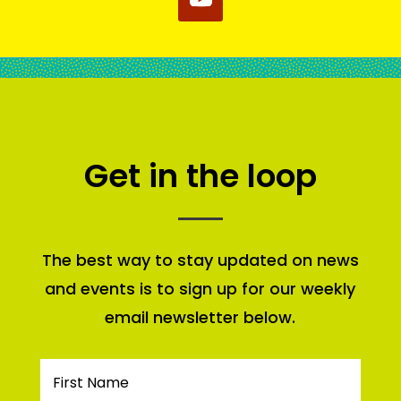
Get in the loop
The best way to stay updated on news
and events is to sign up for our weekly
email newsletter below.