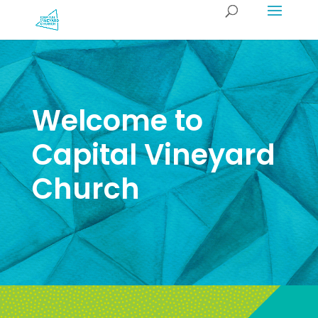
Welcome to
Capital Vineyard
Church