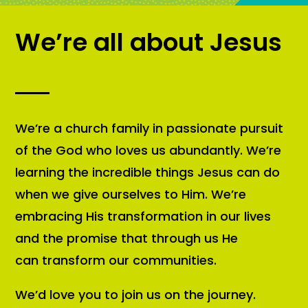
We’re all about Jesus
We’re a church family in passionate pursuit
of the God who loves us abundantly. We’re
learning the incredible things Jesus can do
when we give ourselves to Him. We’re
embracing His transformation in our lives
and the promise that through us He
can transform our communities.
We’d love you to join us on the journey.